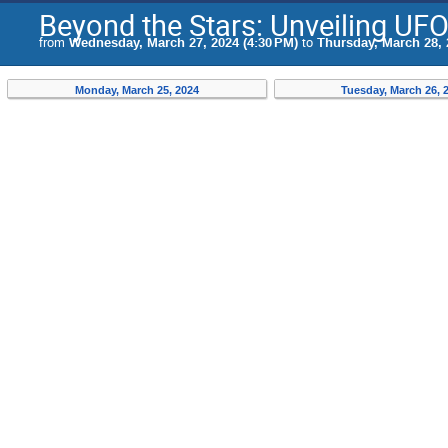
Beyond the Stars: Unveiling UF
from
Wednesday, March 27, 2024 (4:30 PM)
to
Thursday, March 28, 
Monday, March 25, 2024
Tuesday, March 26, 