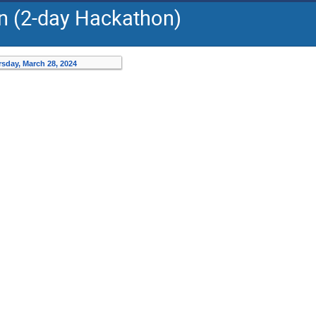
on (2-day Hackathon)
sday, March 28, 2024