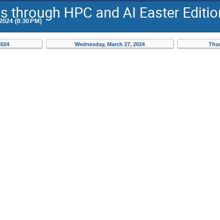
Os through HPC and AI Easter Editi
2024 (8:30 PM)
2024
Wednesday, March 27, 2024
Thur